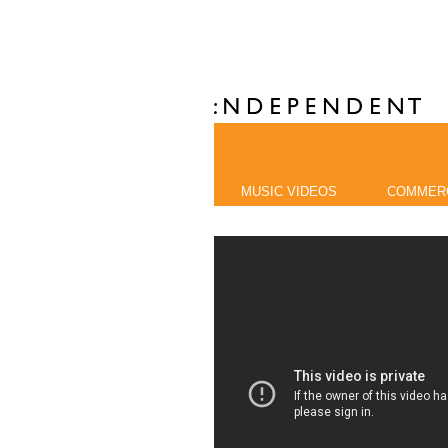
MUSIC VIDEOS
COMMER