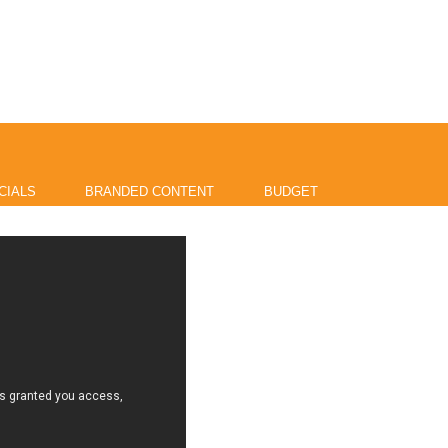
CIALS
BRANDED CONTENT
BUDGET