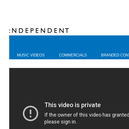
MUSIC VIDEOS
COMMERCIALS
BRANDED CON