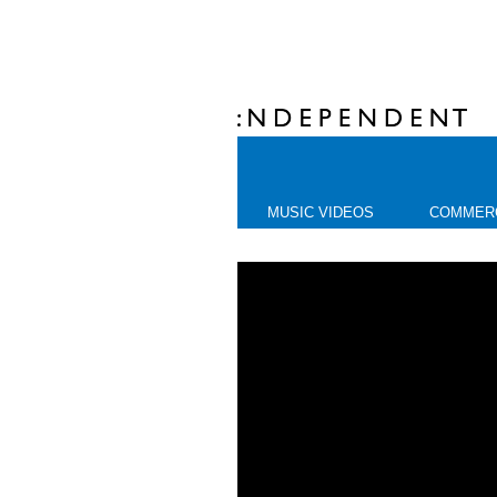
MUSIC VIDEOS
COMMER