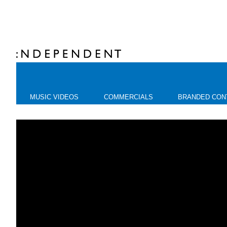
MUSIC VIDEOS
COMMERCIALS
BRANDED CON