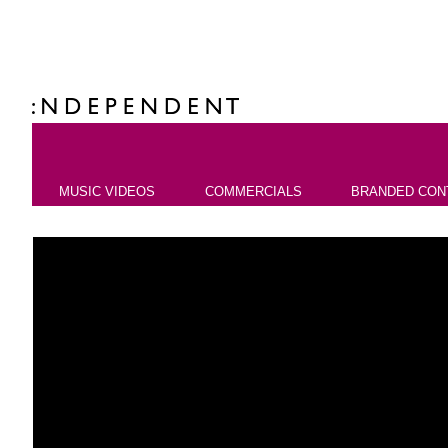
MUSIC VIDEOS
COMMERCIALS
BRANDED CON