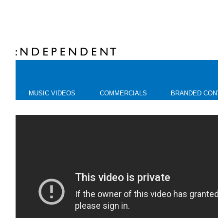
MUSIC VIDEOS
COMMERCIALS
BRANDED CON